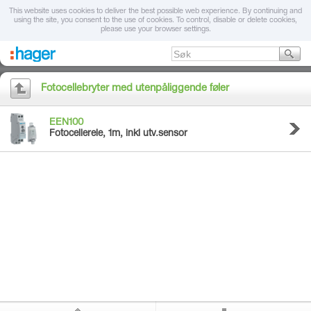
This website uses cookies to deliver the best possible web experience. By continuing and
using the site, you consent to the use of cookies. To control, disable or delete cookies,
please use your browser settings.
Fotocellebryter med utenpåliggende føler
EEN100
Fotocellerele, 1m, inkl utv.sensor