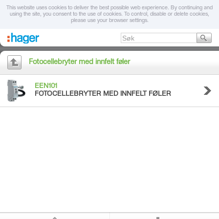
This website uses cookies to deliver the best possible web experience. By continuing and
using the site, you consent to the use of cookies. To control, disable or delete cookies,
please use your browser settings.
Fotocellebryter med innfelt føler
EEN101
FOTOCELLEBRYTER MED INNFELT FØLER