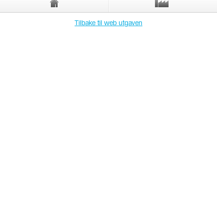
Tilbake til web utgaven