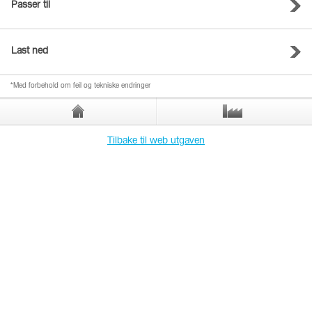
Passer til
Last ned
*Med forbehold om feil og tekniske endringer
Tilbake til web utgaven