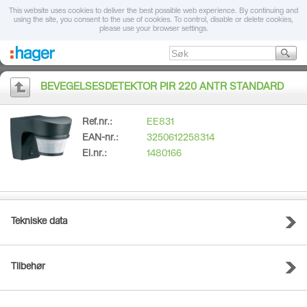
This website uses cookies to deliver the best possible web experience. By continuing and
using the site, you consent to the use of cookies. To control, disable or delete cookies,
please use your browser settings.
BEVEGELSESDETEKTOR PIR 220 ANTR STANDARD
Ref.nr.:
EE831
EAN-nr.:
3250612258314
El.nr.:
1480166
Tekniske data
Tilbehør