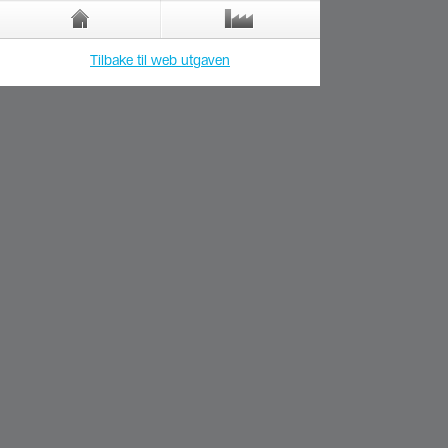
Tilbake til web utgaven