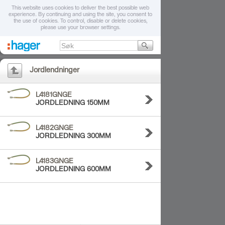
This website uses cookies to deliver the best possible web
experience. By continuing and using the site, you consent to
the use of cookies. To control, disable or delete cookies,
please use your browser settings.
Jordlendninger
L4181GNGE
JORDLEDNING 150MM
L4182GNGE
JORDLEDNING 300MM
L4183GNGE
JORDLEDNING 600MM