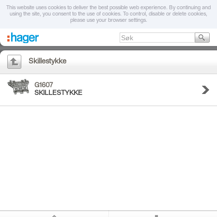
This website uses cookies to deliver the best possible web experience. By continuing and
using the site, you consent to the use of cookies. To control, disable or delete cookies,
please use your browser settings.
Skillestykke
G1607
SKILLESTYKKE