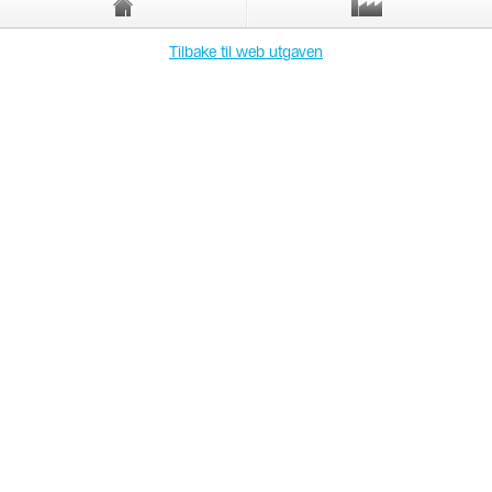
Tilbake til web utgaven