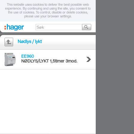
This website uses cookies to deliver the best possible web
experience. By continuing and using the site, you consent to
the use of cookies. To control, disable or delete cookies,
please use your browser settings.
Nødlys / lykt
EE960
NØDLYS/LYKT 1,5timer 3mod.