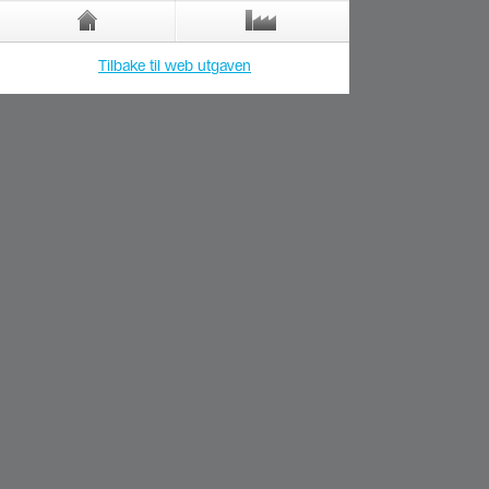
Tilbake til web utgaven