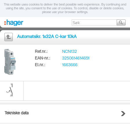
This website uses cookies to deliver the best possible web experience. By continuing and
using the site, you consent to the use of cookies. To control, disable or delete cookies,
please use your browser settings.
Automatsikr. 1x32A C-kar 10kA
Ref.nr.:
NCN132
EAN-nr.:
3250614614651
El.nr.:
1663666
Tekniske data