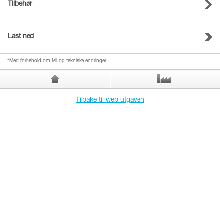
Tilbehør
Last ned
*Med forbehold om feil og tekniske endringer
Tilbake til web utgaven