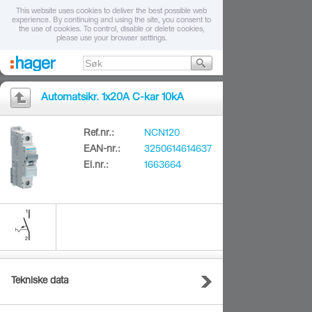
This website uses cookies to deliver the best possible web
experience. By continuing and using the site, you consent to
the use of cookies. To control, disable or delete cookies,
please use your browser settings.
Automatsikr. 1x20A C-kar 10kA
Ref.nr.:
NCN120
EAN-nr.:
3250614614637
El.nr.:
1663664
Tekniske data