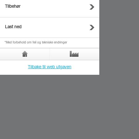
Tilbehør
Last ned
*Med forbehold om feil og tekniske endringer
Tilbake til web utgaven