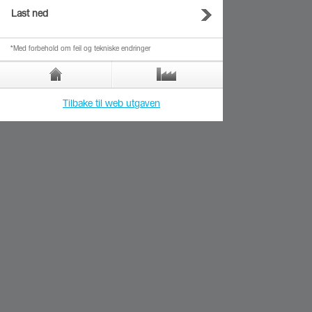
Last ned
*Med forbehold om feil og tekniske endringer
Tilbake til web utgaven