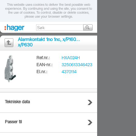
This website uses cookies to deliver the best possible web
experience. By continuing and using the site, you consent to
the use of cookies. To control, disable or delete cookies,
please use your browser settings.
Alarmkontakt 1no 1nc, x/P160…
x/P630
Ref.nr.:
HXA024H
EAN-nr.:
3250613346423
El.nr.:
4370114
Tekniske data
Passer til