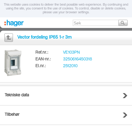
This website uses cookies to deliver the best possible web experience. By continuing and
using the site, you consent to the use of cookies. To control, disable or delete cookies,
please use your browser settings.
Vector fordeling IP65 1-r 3m
Ref.nr.:
VE103PN
EAN-nr.:
3250616450318
El.nr.:
2512010
Tekniske data
Tilbehør