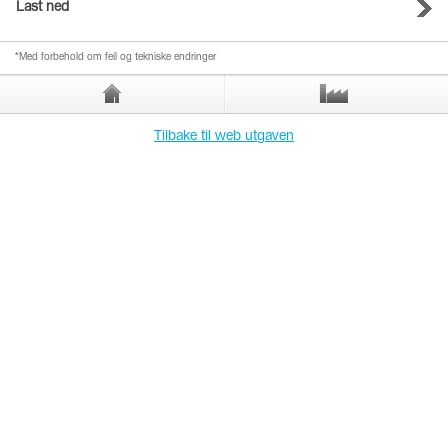
Last ned
*Med forbehold om feil og tekniske endringer
Tilbake til web utgaven