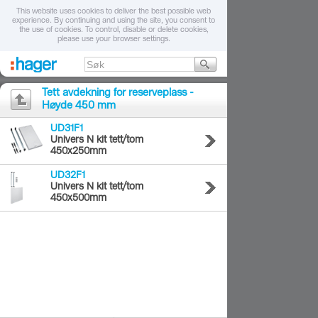
This website uses cookies to deliver the best possible web
experience. By continuing and using the site, you consent to
the use of cookies. To control, disable or delete cookies,
please use your browser settings.
Tett avdekning for reserveplass -
Høyde 450 mm
UD31F1
Univers N kit tett/tom
450x250mm
UD32F1
Univers N kit tett/tom
450x500mm