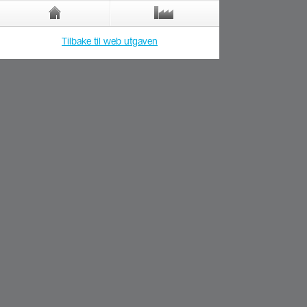
Tilbake til web utgaven