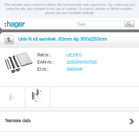
This website uses cookies to deliver the best possible web experience. By continuing and
using the site, you consent to the use of cookies. To control, disable or delete cookies,
please use your browser settings.
Univ N kit samlesk. 60mm 4p 300x250mm
Ref.nr.:
UE21E0
EAN-nr.:
3250616150768
El.nr.:
2468041
Tekniske data