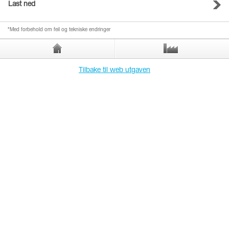
Last ned
*Med forbehold om feil og tekniske endringer
Tilbake til web utgaven