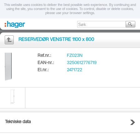
This website uses cookies to deliver the best possible web experience. By continuing and
using the site, you consent to the use of cookies. To control, disable or delete cookies,
please use your browser settings.
RESERVEDØR VENSTRE 1100 x 800
Ref.nr.:
FZ023N
EAN-nr.:
3250612776719
El.nr.:
2471722
Tekniske data