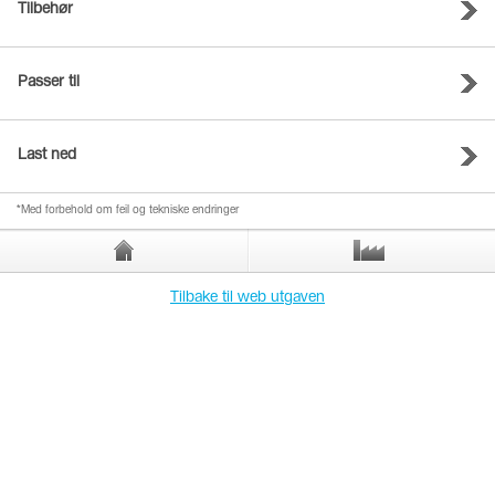
Tilbehør
Passer til
Last ned
*Med forbehold om feil og tekniske endringer
Tilbake til web utgaven